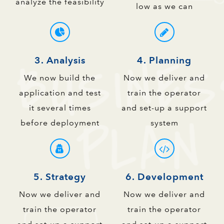
analyze the feasibility
low as we can
3. Analysis
4. Planning
We now build the
Now we deliver and
application and test
train the operator
it several times
and set-up a support
before deployment
system
5. Strategy
6. Development
Now we deliver and
Now we deliver and
train the operator
train the operator