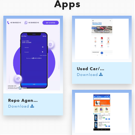
Apps
Used Car/Bike Selling App
Download
Repo Agency Application
Download