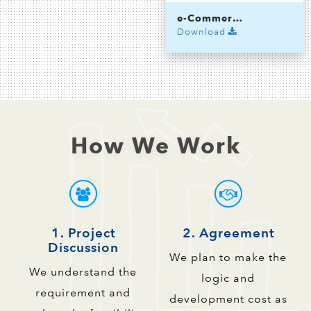
e-Commerce App
Download
How We Work
1. Project
2. Agreement
Discussion
We plan to make the
We understand the
logic and
requirement and
development cost as