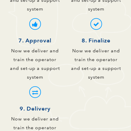
and set-up a support
and set-up a support
system
system
7. Approval
8. Finalize
Now we deliver and
Now we deliver and
train the operator
train the operator
and set-up a support
and set-up a support
system
system
9. Delivery
Now we deliver and
train the operator