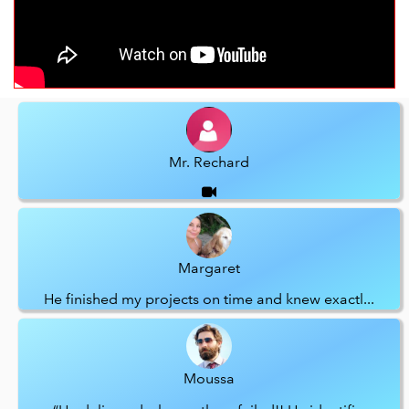
Mr. Rechard
Margaret
He finished my projects on time and knew exactl...
Moussa