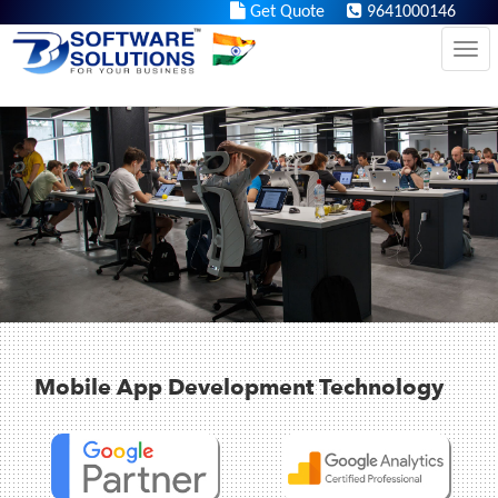
https://iq.bbssolutions.in/
Get Quote
9641000146
Tog
Mobile App Development Technology