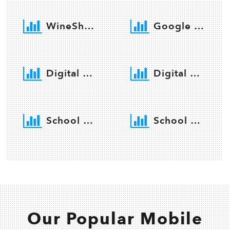
WineShop Software
Google Services
Digital Promotion
Digital Marketing
School Software
School Website
Our Popular Mobile