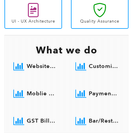
UI - UX Architecture
Quality Assurance
What we do
Website Developemnt
Customize Software Developemnt
Moblie App developemnt
Payment Getway integration
GST Billing Software
Bar/Restaurant Software