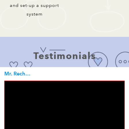
and set-up a support
system
Testimonials
Mr. Rechard