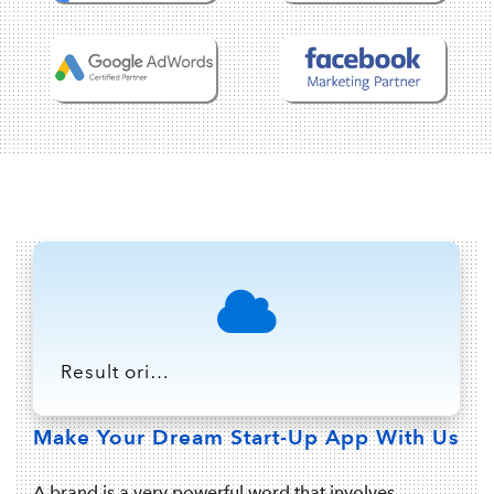
Result oriented Stategy with Technology is the parfect blend to bring out the best market result on-every execution, which we deliver with our IT/Software products for your business to grow ahead of time.
Make Your Dream Start-Up App With Us
A brand is a very powerful word that involves