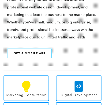
professional website design, development, and
marketing that lead the business to the marketplace.
Whether you’ve small, medium, or big enterprise,
trendy, and professional businesses always win the
marketplace due to unlimited traffic and leads.
GET A MOBILE APP
Marketing Consultation
Digital Development